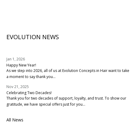
EVOLUTION NEWS
Jan 1, 2026
Happy New Year!
As we step into 2026, all of us at Evolution Concepts in Hair want to take
a moment to say thank you...
Nov 21, 2025
Celebrating Two Decades!
Thank you for two decades of support, loyalty, and trust. To show our
gratitude, we have special offers just for you...
All News