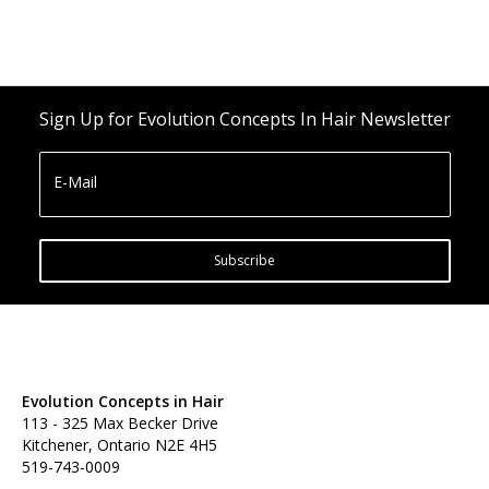
Sign Up for Evolution Concepts In Hair Newsletter
E-Mail
Subscribe
Evolution Concepts in Hair
113 - 325 Max Becker Drive
Kitchener, Ontario N2E 4H5
519-743-0009