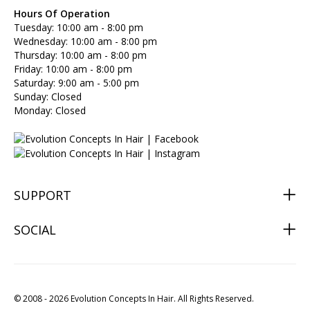
Hours Of Operation
Tuesday: 10:00 am - 8:00 pm
Wednesday: 10:00 am - 8:00 pm
Thursday: 10:00 am - 8:00 pm
Friday: 10:00 am - 8:00 pm
Saturday: 9:00 am - 5:00 pm
Sunday: Closed
Monday: Closed
SUPPORT
SOCIAL
© 2008 - 2026 Evolution Concepts In Hair. All Rights Reserved.