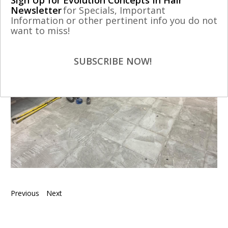
Sign Up for Evolution Concepts In Hair
Newsletter
for Specials, Important
Information or other pertinent info you do not
want to miss!
SUBSCRIBE NOW!
Previous
Next