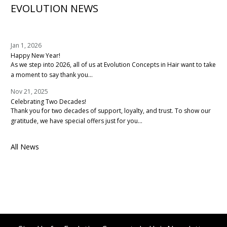
EVOLUTION NEWS
Jan 1, 2026
Happy New Year!
As we step into 2026, all of us at Evolution Concepts in Hair want to take
a moment to say thank you...
Nov 21, 2025
Celebrating Two Decades!
Thank you for two decades of support, loyalty, and trust. To show our
gratitude, we have special offers just for you...
All News