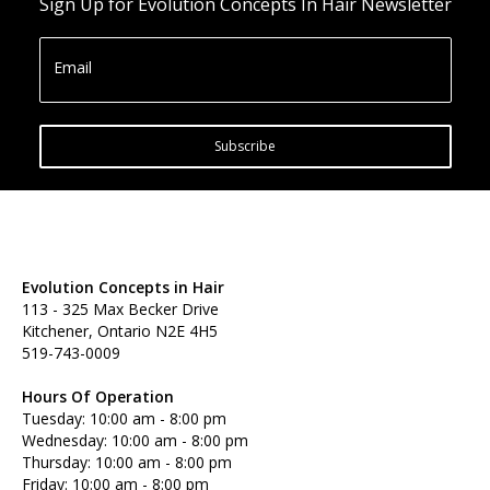
Sign Up for Evolution Concepts In Hair Newsletter
Email
Subscribe
Evolution Concepts in Hair
113 - 325 Max Becker Drive
Kitchener, Ontario N2E 4H5
519-743-0009
Hours Of Operation
Tuesday: 10:00 am - 8:00 pm
Wednesday: 10:00 am - 8:00 pm
Thursday: 10:00 am - 8:00 pm
Friday: 10:00 am - 8:00 pm