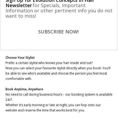
Sign Up for Evolution Concepts In Hair
Newsletter
for Specials, Important
Information or other pertinent info you do not
Dear valued customer,
want to miss!
We’re excited to share that Evolution Concepts In Hair has launched a
brand-new Online Booking System to our website – designed to make
SUBSCRIBE NOW!
scheduling your next visit easier, faster, and more personalized than
ever!
Here’s what you can do with our new system:
Choose Your Stylist
Prefer a certain stylist who knows your hair inside and out?
Now you can select your favourite stylist directly when you book. You’ll
be able to see who’s available and choose the person you feel most
comfortable with.
Book Anytime, Anywhere
No need to call during business hours – our booking system is available
24/7.
Whether it’s early morning or late at night, you can hop onto our
website and reserve the time that works best for you.