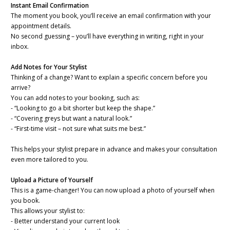
Instant Email Confirmation
The moment you book, you’ll receive an email confirmation with your
appointment details.
No second guessing – you’ll have everything in writing, right in your
inbox.
Add Notes for Your Stylist
Thinking of a change? Want to explain a specific concern before you
arrive?
You can add notes to your booking, such as:
- “Looking to go a bit shorter but keep the shape.”
- “Covering greys but want a natural look.”
- “First-time visit – not sure what suits me best.”
This helps your stylist prepare in advance and makes your consultation
even more tailored to you.
Upload a Picture of Yourself
This is a game-changer! You can now upload a photo of yourself when
you book.
This allows your stylist to:
- Better understand your current look