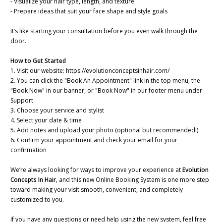
- Visualize your hair type, length, and texture
- Prepare ideas that suit your face shape and style goals
It’s like starting your consultation before you even walk through the
door.
How to Get Started
1. Visit our website: https://evolutionconceptsinhair.com/
2. You can click the "Book An Appointment" link in the top menu, the
"Book Now" in our banner, or "Book Now" in our footer menu under
Support.
3. Choose your service and stylist
4. Select your date & time
5. Add notes and upload your photo (optional but recommended!)
6. Confirm your appointment and check your email for your
confirmation
We’re always looking for ways to improve your experience at
Evolution
Concepts In Hair
, and this new Online Booking System is one more step
toward making your visit smooth, convenient, and completely
customized to you.
If you have any questions or need help using the new system, feel free