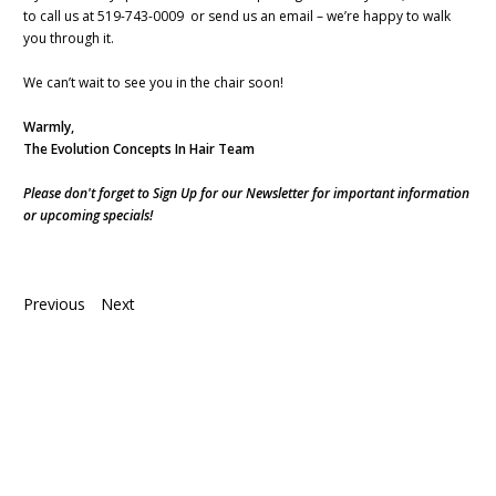
to call us at 519-743-0009 or send us an email – we’re happy to walk
you through it.
We can’t wait to see you in the chair soon!
Warmly,
The Evolution Concepts In Hair Team
Please don't forget to Sign Up for our Newsletter for important information
or upcoming specials!
Previous
Next