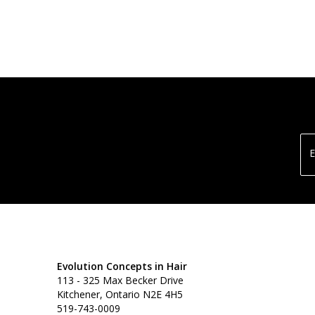
E
Evolution Concepts in Hair
113 - 325 Max Becker Drive
Kitchener, Ontario N2E 4H5
519-743-0009