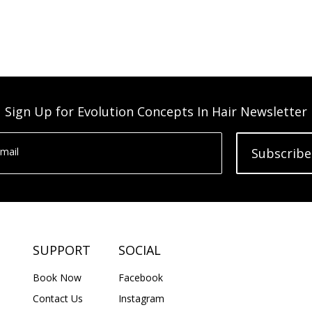
Sign Up for Evolution Concepts In Hair Newsletter
mail
Subscribe
SUPPORT
SOCIAL
Book Now
Facebook
Contact Us
Instagram