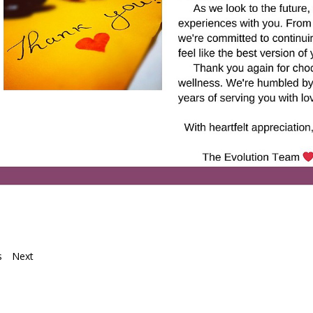
s
Next