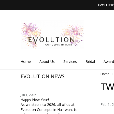
EVOLUTION
Home
About Us
Services
Bridal
Award
Home
EVOLUTION NEWS
TW
Jan 1, 2026
Happy New Year!
As we step into 2026, all of us at
Feb 1, 
Evolution Concepts in Hair want to