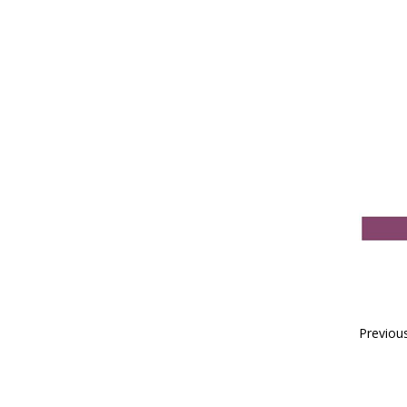
Previou