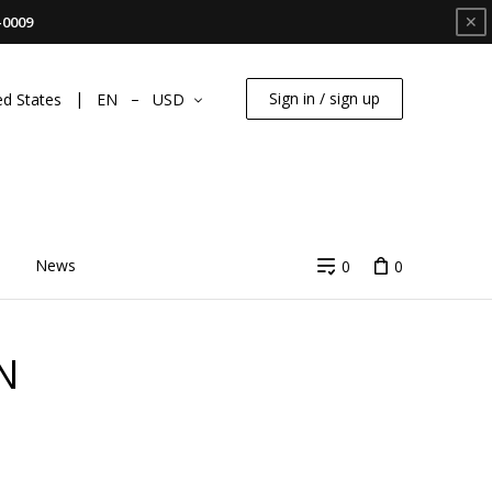
✕
-0009
Sign in / sign up
ed States
EN
USD
News
0
0
N