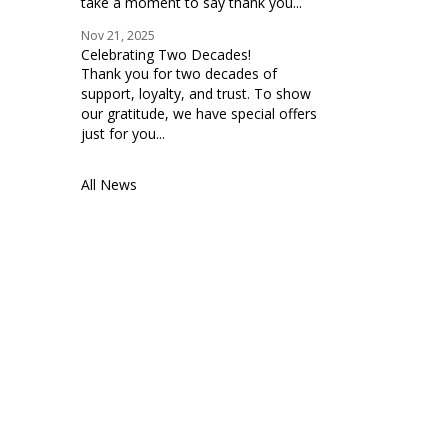
take a moment to say thank you...
Nov 21, 2025
Celebrating Two Decades!
Thank you for two decades of
support, loyalty, and trust. To show
our gratitude, we have special offers
just for you...
All News