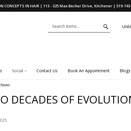
 CONCEPTS IN HAIR | 113 - 325 Max Becker Drive, Kitchener | 519-743
Unit
s
Social
Contact Us
Book An Appointment
Blogs
News
O DECADES OF EVOLUTIO
2025