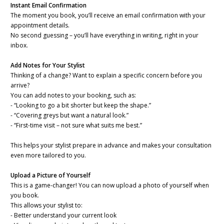
Instant Email Confirmation
The moment you book, you’ll receive an email confirmation with your
appointment details.
No second guessing – you’ll have everything in writing, right in your
inbox.
Add Notes for Your Stylist
Thinking of a change? Want to explain a specific concern before you
arrive?
You can add notes to your booking, such as:
- “Looking to go a bit shorter but keep the shape.”
- “Covering greys but want a natural look.”
- “First-time visit – not sure what suits me best.”
This helps your stylist prepare in advance and makes your consultation
even more tailored to you.
Upload a Picture of Yourself
This is a game-changer! You can now upload a photo of yourself when
you book.
This allows your stylist to:
- Better understand your current look