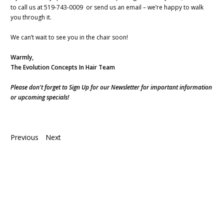
to call us at 519-743-0009 or send us an email – we’re happy to walk
you through it.
We can’t wait to see you in the chair soon!
Warmly,
The Evolution Concepts In Hair Team
Please don't forget to Sign Up for our Newsletter for important information
or upcoming specials!
Previous
Next