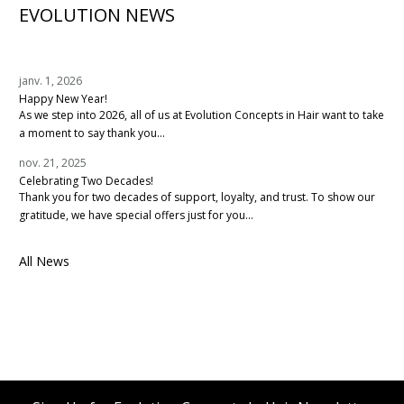
EVOLUTION NEWS
janv. 1, 2026
Happy New Year!
As we step into 2026, all of us at Evolution Concepts in Hair want to take
a moment to say thank you...
nov. 21, 2025
Celebrating Two Decades!
Thank you for two decades of support, loyalty, and trust. To show our
gratitude, we have special offers just for you...
All News