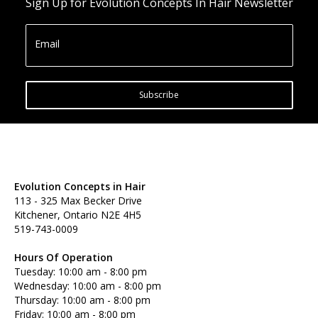
Sign Up for Evolution Concepts In Hair Newsletter
Email
Subscribe
Evolution Concepts in Hair
113 - 325 Max Becker Drive
Kitchener, Ontario N2E 4H5
519-743-0009
Hours Of Operation
Tuesday: 10:00 am - 8:00 pm
Wednesday: 10:00 am - 8:00 pm
Thursday: 10:00 am - 8:00 pm
Friday: 10:00 am - 8:00 pm