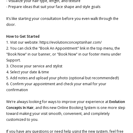
- Visualize your hair type, length, and texture
- Prepare ideas that suit your face shape and style goals
It’s like starting your consultation before you even walk through the
door.
How to Get Started
1. Visit our website: https://evolutionconceptsinhair.com/
2. You can click the "Book An Appointment" link in the top menu, the
"Book Now" in our banner, or "Book Now" in our footer menu under
Support.
3. Choose your service and stylist
4. Select your date & time
5. Add notes and upload your photo (optional but recommended!)
6. Confirm your appointment and check your email for your
confirmation
We’re always looking for ways to improve your experience at
Evolution
Concepts In Hair
, and this new Online Booking System is one more step
toward making your visit smooth, convenient, and completely
customized to you.
If you have any questions or need help using the new system, feel free