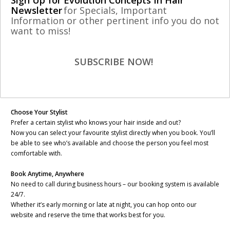
Sign Up for Evolution Concepts In Hair
Newsletter
for Specials, Important
Information or other pertinent info you do not
Dear valued customer,
want to miss!
We’re excited to share that Evolution Concepts In Hair has launched a
brand-new Online Booking System to our website – designed to make
SUBSCRIBE NOW!
scheduling your next visit easier, faster, and more personalized than
ever!
Here’s what you can do with our new system:
Choose Your Stylist
Prefer a certain stylist who knows your hair inside and out?
Now you can select your favourite stylist directly when you book. You’ll
be able to see who’s available and choose the person you feel most
comfortable with.
Book Anytime, Anywhere
No need to call during business hours – our booking system is available
24/7.
Whether it’s early morning or late at night, you can hop onto our
website and reserve the time that works best for you.