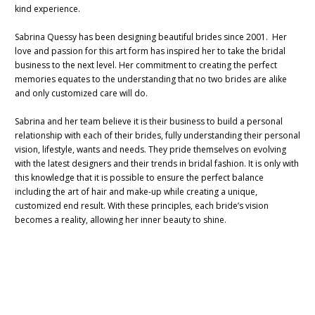
kind experience.
Sabrina Quessy has been designing beautiful brides since 2001. Her
love and passion for this art form has inspired her to take the bridal
business to the next level. Her commitment to creating the perfect
memories equates to the understanding that no two brides are alike
and only customized care will do.
Sabrina and her team believe it is their business to build a personal
relationship with each of their brides, fully understanding their personal
vision, lifestyle, wants and needs. They pride themselves on evolving
with the latest designers and their trends in bridal fashion. It is only with
this knowledge that it is possible to ensure the perfect balance
including the art of hair and make-up while creating a unique,
customized end result. With these principles, each bride’s vision
becomes a reality, allowing her inner beauty to shine.