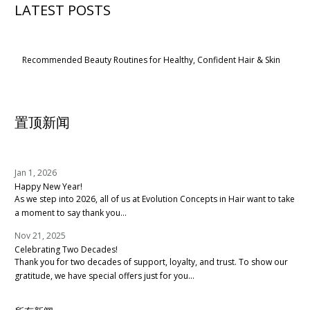
LATEST POSTS
Recommended Beauty Routines for Healthy, Confident Hair & Skin
置顶新闻
Jan 1, 2026
Happy New Year!
As we step into 2026, all of us at Evolution Concepts in Hair want to take
a moment to say thank you...
Nov 21, 2025
Celebrating Two Decades!
Thank you for two decades of support, loyalty, and trust. To show our
gratitude, we have special offers just for you...