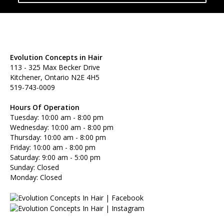
Evolution Concepts in Hair
113 - 325 Max Becker Drive
Kitchener, Ontario N2E 4H5
519-743-0009
Hours Of Operation
Tuesday: 10:00 am - 8:00 pm
Wednesday: 10:00 am - 8:00 pm
Thursday: 10:00 am - 8:00 pm
Friday: 10:00 am - 8:00 pm
Saturday: 9:00 am - 5:00 pm
Sunday: Closed
Monday: Closed