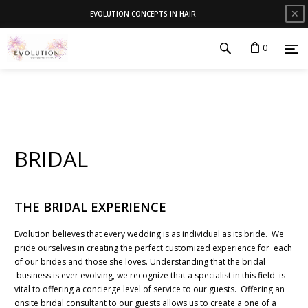
✕
EVOLUTION CONCEPTS IN HAIR
0
BRIDAL
THE BRIDAL EXPERIENCE
Evolution believes that every wedding is as individual as its bride. We
pride ourselves in creating the perfect customized experience for each
of our brides and those she loves. Understanding that the bridal
business is ever evolving, we recognize that a specialist in this field is
vital to offering a concierge level of service to our guests. Offering an
onsite bridal consultant to our guests allows us to create a one of a