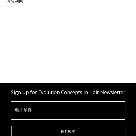
所有新闻
Sign Up for Evolution Concepts In Hair Newsletter
电子邮件
按月购买